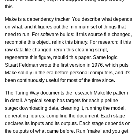
this.
Make is a dependency tracker. You describe what depends
on what, and it figures out the minimum set of things that
need to run. For software builds: if this source file changed,
recompile this object, relink this binary. For research: if this
raw data file changed, rerun this cleaning script,
regenerate this figure, rebuild this paper. Same logic.
Stuart Feldman wrote the first version in 1976, which puts
Make solidly in the era before personal computers, and it's
been continuously useful for most of the time since.
The
Turing Way
documents the research Makefile pattern
in detail. A typical setup has targets for each pipeline
stage: downloading data, cleaning it, running the model,
generating figures, compiling the document. Each stage
declares its inputs and its outputs. Each stage depends on
the outputs of what came before. Run `make` and you get