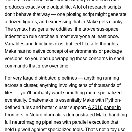
produces exactly one output file. A lot of research scripts
don't behave that way — one plotting script might generate
a dozen figures, and expressing that in Make gets clunky.
The syntax has genuine oddities; the tab-versus-space
indentation rule catches almost everyone at least once.
Variables and functions exist but feel like afterthoughts.
Make has no native concept of environments or package
versions, so you end up wrapping those concerns in shell
commands that grow over time.
For very large distributed pipelines — anything running
across a cluster, anything involving tens of thousands of
files — you'll probably want something more specialized
eventually. Snakemake is essentially Make with Python-
defined rules and better cluster support.
A 2016 paper in
Frontiers in Neuroinformatics
demonstrated Make handling
full neuroimaging pipelines with parallel execution that
held up well against specialized tools. That's not a toy use