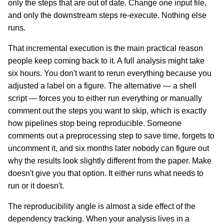
only the steps that are out of date. Change one input file,
and only the downstream steps re-execute. Nothing else
runs.
That incremental execution is the main practical reason
people keep coming back to it. A full analysis might take
six hours. You don't want to rerun everything because you
adjusted a label on a figure. The alternative — a shell
script — forces you to either run everything or manually
comment out the steps you want to skip, which is exactly
how pipelines stop being reproducible. Someone
comments out a preprocessing step to save time, forgets to
uncomment it, and six months later nobody can figure out
why the results look slightly different from the paper. Make
doesn't give you that option. It either runs what needs to
run or it doesn't.
The reproducibility angle is almost a side effect of the
dependency tracking. When your analysis lives in a