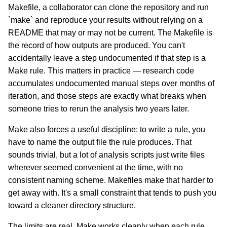
Makefile, a collaborator can clone the repository and run
`make` and reproduce your results without relying on a
README that may or may not be current. The Makefile is
the record of how outputs are produced. You can't
accidentally leave a step undocumented if that step is a
Make rule. This matters in practice — research code
accumulates undocumented manual steps over months of
iteration, and those steps are exactly what breaks when
someone tries to rerun the analysis two years later.
Make also forces a useful discipline: to write a rule, you
have to name the output file the rule produces. That
sounds trivial, but a lot of analysis scripts just write files
wherever seemed convenient at the time, with no
consistent naming scheme. Makefiles make that harder to
get away with. It's a small constraint that tends to push you
toward a cleaner directory structure.
The limits are real. Make works cleanly when each rule