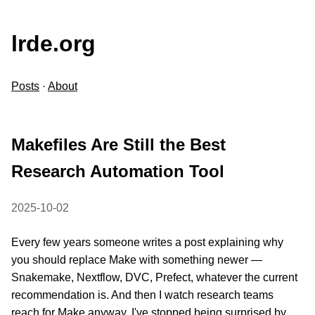
lrde.org
Posts
·
About
Makefiles Are Still the Best
Research Automation Tool
2025-10-02
Every few years someone writes a post explaining why
you should replace Make with something newer —
Snakemake, Nextflow, DVC, Prefect, whatever the current
recommendation is. And then I watch research teams
reach for Make anyway. I've stopped being surprised by